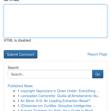
HTML is disabled
Report Page
Search
Go
Published News
1
copyright Vaporizers in Down Under: Everything ...
1
Lampadari Camerette: Guida all'Arredamento Illu...
1
An Miner S19: An Leading Extraction Beast?
1
{Divisórias em Curitiba: Soluções Inteligentes ...
1
Sulcata Tortoises for Sale: Your Guide to Bred ...