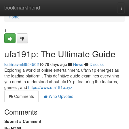
Home
bookmarkfriend
Togg
navi
Home
1
ufa191p: The Ultimate Guide
katrinavmkl954502
79 days ago
News
Discuss
Exploring a world of online entertainment, ufa191p emerges as
the leading platform . This definitive guide examines everything
you need to understand about ufa191p, featuring the features,
games , and
https://www.ufa191p.xyz
Comments
Who Upvoted
Comments
Submit a Comment
No HTML