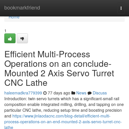
Home
bookmarkfriend
Togg
navi
Home
1
Efficient Multi-Process
Operations on an conclude-
Mounted 2 Axis Servo Turret
CNC Lathe
haleemadkra779399
77 days ago
News
Discuss
Introduction: twin servo turrets which has a significant-small rail
composition enable integrated milling, drilling, and tapping on one
particular CNC lathe, reducing setup time and boosting precision
and
https://www.jinlaodacnc.com/blog-detail/efficient-multi-
process-operations-on-an-end-mounted-2-axis-servo-turret-cnc-
lathe