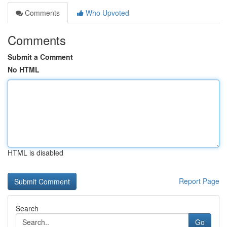
Comments
Who Upvoted
Comments
Submit a Comment
No HTML
HTML is disabled
Report Page
Search
Go