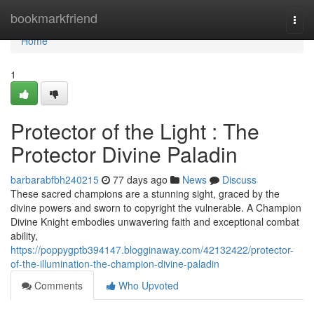
Home
bookmarkfriend
Togg
navi
Home
1
Protector of the Light : The
Protector Divine Paladin
barbarabfbh240215
77 days ago
News
Discuss
These sacred champions are a stunning sight, graced by the
divine powers and sworn to copyright the vulnerable. A Champion
Divine Knight embodies unwavering faith and exceptional combat
ability,
https://poppygptb394147.blogginaway.com/42132422/protector-
of-the-illumination-the-champion-divine-paladin
Comments
Who Upvoted