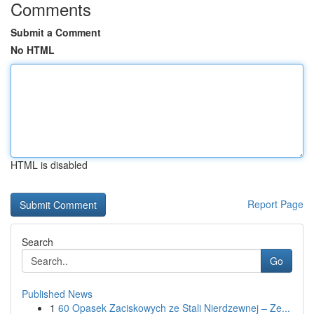
Comments
Submit a Comment
No HTML
HTML is disabled
Report Page
Search
Go
Published News
1
60 Opasek Zaciskowych ze Stali Nierdzewnej – Ze...