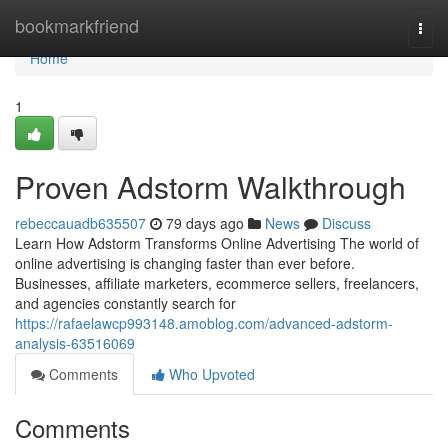
Home
bookmarkfriend
Togg
navi
Home
1
Proven Adstorm Walkthrough
rebeccauadb635507
79 days ago
News
Discuss
Learn How Adstorm Transforms Online Advertising The world of
online advertising is changing faster than ever before.
Businesses, affiliate marketers, ecommerce sellers, freelancers,
and agencies constantly search for
https://rafaelawcp993148.amoblog.com/advanced-adstorm-
analysis-63516069
Comments
Who Upvoted
Comments