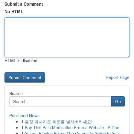
Submit a Comment
No HTML
HTML is disabled
Report Page
Search
Go
Published News
1
출장 마사지로 피로를 날려버리세요!
1
Buy This Pain Medication From a Website : A Dan...
1
Yozma Electric Bikes: The Complete Guide to Yoz...