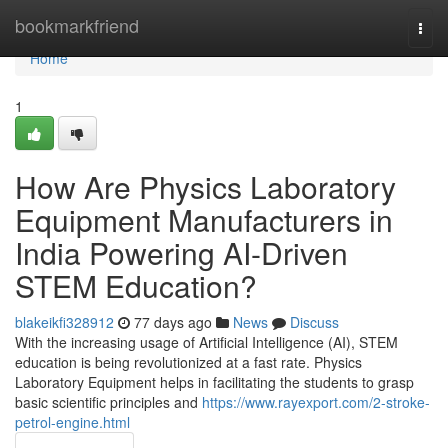
Home
bookmarkfriend
Togg
navi
Home
1
How Are Physics Laboratory
Equipment Manufacturers in
India Powering AI-Driven
STEM Education?
blakeikfi328912
77 days ago
News
Discuss
With the increasing usage of Artificial Intelligence (AI), STEM
education is being revolutionized at a fast rate. Physics
Laboratory Equipment helps in facilitating the students to grasp
basic scientific principles and
https://www.rayexport.com/2-stroke-
petrol-engine.html