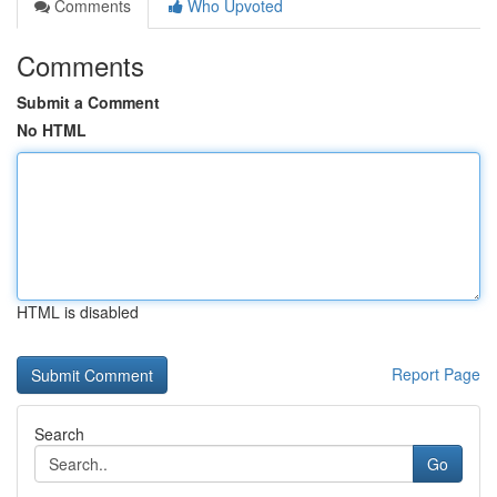
Comments
Who Upvoted
Comments
Submit a Comment
No HTML
HTML is disabled
Report Page
Search
Go