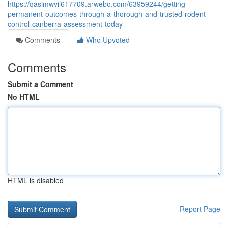
https://qasimwvil617709.arwebo.com/63959244/getting-
permanent-outcomes-through-a-thorough-and-trusted-rodent-
control-canberra-assessment-today
Comments
Who Upvoted
Comments
Submit a Comment
No HTML
HTML is disabled
Report Page