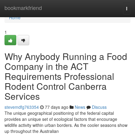
Home
bookmarkfriend
Togg
navi
Home
1
Why Anybody Running a Food
Company in the ACT
Requirements Professional
Rodent Control Canberra
Services
stevemdfg763354
77 days ago
News
Discuss
The unique geographical positioning of the federal capital
provides an unique set of ecological factors that encourage
wildlife activity within urban borders. As the cooler seasons show
up throughout the Australian