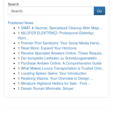
Search
Go
Published News
1
SWAT & Hazmat: Specialized Cleanup After Majo...
1
NİLÜFER ELEKTRİKÇİ: Profesyonel Elektrikçi
Hizm...
1
Premier Pool Sanitizers: Your Social Media Hand...
1
Read More: Expand Your Horizons
1
Receive Specialist Answers Online: These Reques...
1
Der komplette Leitfaden zu Scheidungsanwältin ...
1
Purchase Ambien Online: A Comprehensive Guide
1
What Makes Luxury Transportation a Trusted Choi...
1
Locating Spleen Swine: Your Introduction
1
Realizing Visions: Your Overview to Design ...
1
Miniature Highland Heifers for Sale : Find ...
1
Desain Rumah Minimalis: Simpel