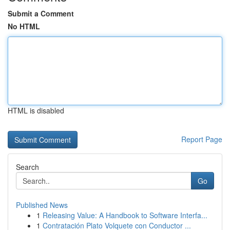
Submit a Comment
No HTML
HTML is disabled
Report Page
Search
Go
Published News
1
Releasing Value: A Handbook to Software Interfa...
1
Contratación Plato Volquete con Conductor ...