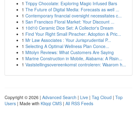
1
Trippy Chocolate: Exploring Magic Infused Bars
1
The Future of Digital Media: Forecasts as well ...
1
Contemporary financial oversight necessitates c...
1
San Francisco Floral Market: Your Discount ...
1
10d10 Ceramic Dice Set: A Collector's Dream
1
Find Your Right Small Pinscher: Adoption & Pric...
1
Mr Law Associates : Your Jurisprudential P...
1
Selecting A Optimal Wellness Plan Conce...
1
Mitolyn Reviews: What Customers Are Saying
1
Marine Construction in Mobile, Alabama: A Risin...
1
Vaststellingsovereenkomst controleren: Waarom h...
Copyright © 2026 |
Advanced Search
|
Live
|
Tag Cloud
|
Top
Users
| Made with
Kliqqi CMS
|
All RSS Feeds