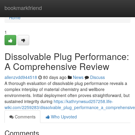
Home
bookmarkfriend
Home
1
Dissolvable Plug Performance:
A Comprehensive Review
allenzvdd944518
80 days ago
News
Discuss
A thorough evaluation of dissolvable plug performance reveals a
complex interplay of material chemistry and wellbore
environments. Initial deployment often proves straightforward, but
sustained integrity during
https://kathrynwsud257258.life-
wiki.com/2259283/dissolvable_plug_performance_a_comprehensive
Comments
Who Upvoted
Comments