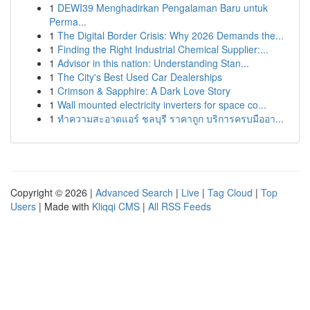
1
DEWI39 Menghadirkan Pengalaman Baru untuk
Perma...
1
The Digital Border Crisis: Why 2026 Demands the...
1
Finding the Right Industrial Chemical Supplier:...
1
Advisor in this nation: Understanding Stan...
1
The City's Best Used Car Dealerships
1
Crimson & Sapphire: A Dark Love Story
1
Wall mounted electricity inverters for space co...
1
ทำความสะอาดแอร์ ชลบุรี ราคาถูก บริการครบมืออา...
Copyright © 2026 |
Advanced Search
|
Live
|
Tag Cloud
|
Top
Users
| Made with
Kliqqi CMS
|
All RSS Feeds