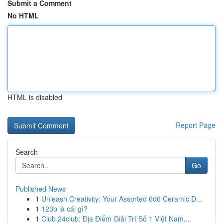
Submit a Comment
No HTML
HTML is disabled
Report Page
Search
Go
Published News
1
Unleash Creativity: Your Assorted 6d6 Ceramic D...
1
123b là cái gì?
1
Club 24club: Địa Điểm Giải Trí Số 1 Việt Nam,...