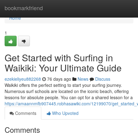
Home
bookmarkfriend
Home
1
Get Started with Surfing in
Waikiki: Your Ultimate Guide
ezekieliyeu882268
76 days ago
News
Discuss
Waikiki offers the perfect setting to start your surfing journey.
Numerous surf schools are located on the iconic beach, offering
lessons for absolute people. You can opt for a shared lesson for a
https://amaannmfb907445.robhasawiki.com/12199070/get_started_wi
Comments
Who Upvoted
Comments