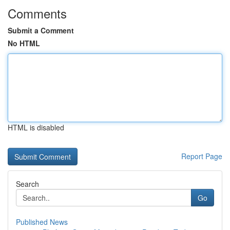
Comments
Submit a Comment
No HTML
HTML is disabled
Report Page
Search
Go
Published News