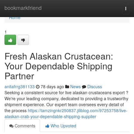
Home
bookmarkfriend
Togg
navi
Home
1
Fresh Alaskan Crustacean:
Your Dependable Shipping
Partner
anitafrrg381133
78 days ago
News
Discuss
Seeking a consistent source for live alaskan crustaceans export ?
We're your leading company, dedicated to providing a trustworthy
shipment experience. Our expert team oversees every detail of
the process
https://tamzingnkr250837.jiliblog.com/97253758/live-
alaskan-crab-your-dependable-shipping-supplier
Comments
Who Upvoted