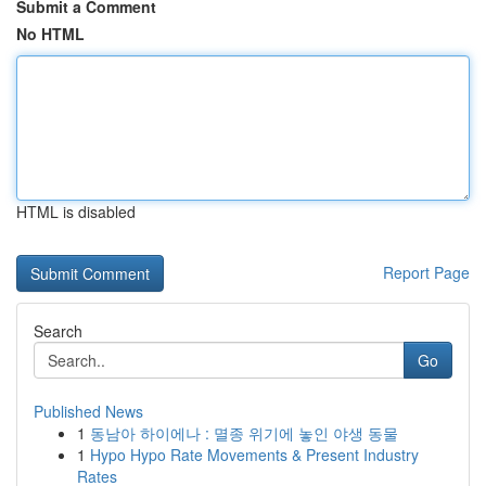
Submit a Comment
No HTML
HTML is disabled
Report Page
Search
Go
Published News
1
동남아 하이에나 : 멸종 위기에 놓인 야생 동물
1
Hypo Hypo Rate Movements & Present Industry
Rates