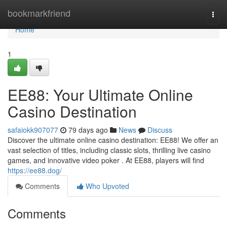
Home
bookmarkfriend
Togg
navi
Home
1
EE88: Your Ultimate Online
Casino Destination
safaiokk907077
79 days ago
News
Discuss
Discover the ultimate online casino destination: EE88! We offer an
vast selection of titles, including classic slots, thrilling live casino
games, and innovative video poker . At EE88, players will find
https://ee88.dog/
Comments
Who Upvoted
Comments