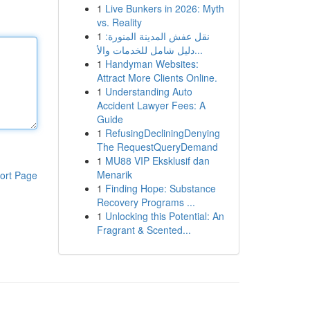
1
Live Bunkers in 2026: Myth
vs. Reality
1
نقل عفش المدينة المنورة:
دليل شامل للخدمات والأ...
1
Handyman Websites:
Attract More Clients Online.
1
Understanding Auto
Accident Lawyer Fees: A
Guide
1
RefusingDecliningDenying
The RequestQueryDemand
1
MU88 VIP Eksklusif dan
Menarik
ort Page
1
Finding Hope: Substance
Recovery Programs ...
1
Unlocking this Potential: An
Fragrant & Scented...