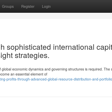
Groups
Register
Login
 sophisticated international capit
ight strategies.
of global economic dynamics and governing structures is required. The s
become an essential element of
-profits-through-advanced-global-resource-distribution-and-portfolio