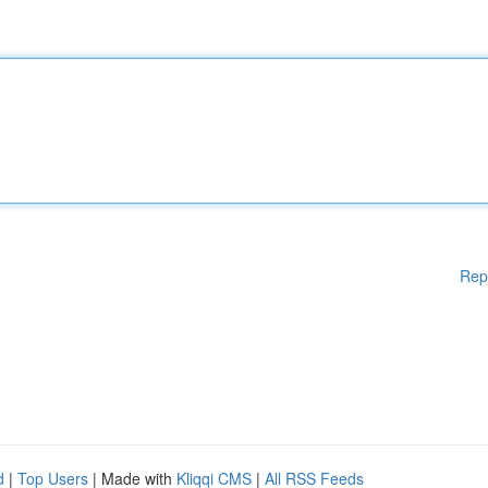
Rep
d
|
Top Users
| Made with
Kliqqi CMS
|
All RSS Feeds