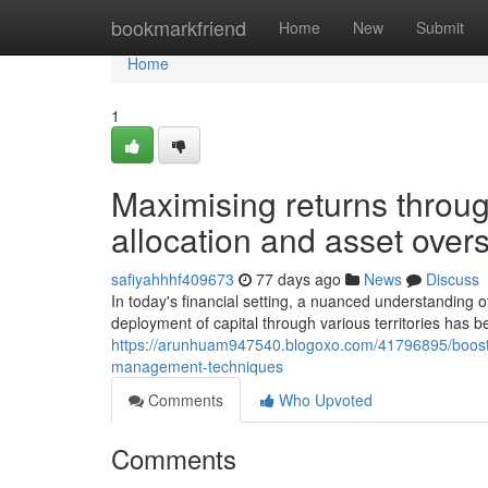
Home
bookmarkfriend
Home
New
Submit
Home
1
Maximising returns through
allocation and asset overs
safiyahhhf409673
77 days ago
News
Discuss
In today's financial setting, a nuanced understanding 
deployment of capital through various territories has 
https://arunhuam947540.blogoxo.com/41796895/boosting
management-techniques
Comments
Who Upvoted
Comments