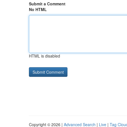
Submit a Comment
No HTML
HTML is disabled
Copyright © 2026 |
Advanced Search
|
Live
|
Tag Clou