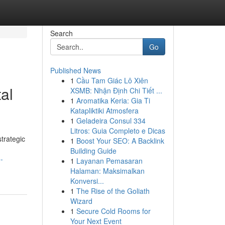
Search
Go
Published News
1
Cầu Tam Giác Lô Xiên
al
XSMB: Nhận Định Chi Tiết ...
1
Aromatika Keria: Gia Ti
Katapliktiki Atmosfera
1
Geladeira Consul 334
Litros: Guia Completo e Dicas
trategic
1
Boost Your SEO: A Backlink
Building Guide
-
1
Layanan Pemasaran
Halaman: Maksimalkan
Konversi...
1
The Rise of the Goliath
Wizard
1
Secure Cold Rooms for
Your Next Event