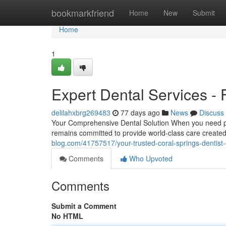
Home
bookmarkfriend
Home
New
Submit
Home
1
Expert Dental Services - 
delilahxbrg269483
77 days ago
News
Discuss
Your Comprehensive Dental Solution When you need prof
remains committed to provide world-class care created
blog.com/41757517/your-trusted-coral-springs-dentist-
Comments
Who Upvoted
Comments
Submit a Comment
No HTML