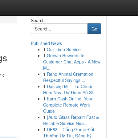
Search
Go
Published News
1
Our Limo Service
gs
1
Growth Rewards for
Customer Chat Apps - A New
M...
1
Reno Animal Cremation:
nic
Respectful Sayings ...
1
Đặc biệt MT - Lô Chuẩn
Hôm Nay: Dự Đoán Số Si...
1
Earn Cash Online: Your
Complete Remote Work
Guide
1
{Auto Glass Repair: Fast &
Reliable Service Nea...
1
DE88 – Cổng Game Đổi
Thưởng Uy Tín, Đăng Ký