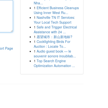
Nha...
1
Efficient Business Cleanups
Using Inner West Ru...
1
Nashville TN IT Services:
Your Local Tech Support
1
Safe and Trigger Electrical
Assistance with 24 ...
1
愿望城市：新山新地标?
1
Cockfighting Birds For
Auction : Locate To...
ort Page
1
Audio guest book — le
souvenir sonore inoubliab...
1
Top Search Engine
Optimization Automation ...