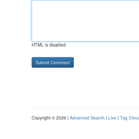
HTML is disabled
Copyright © 2026 |
Advanced Search
|
Live
|
Tag Clou