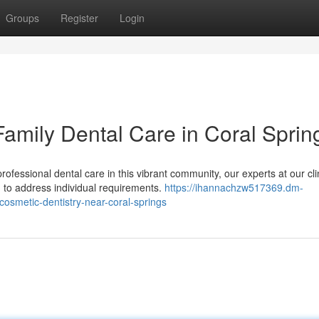
Groups
Register
Login
Family Dental Care in Coral Sprin
essional dental care in this vibrant community, our experts at our cli
 to address individual requirements.
https://ihannachzw517369.dm-
cosmetic-dentistry-near-coral-springs