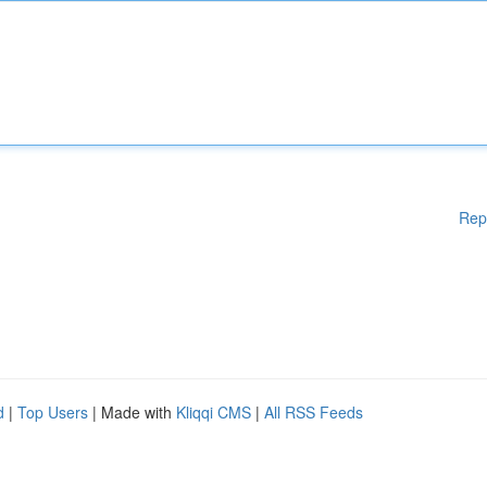
Rep
d
|
Top Users
| Made with
Kliqqi CMS
|
All RSS Feeds