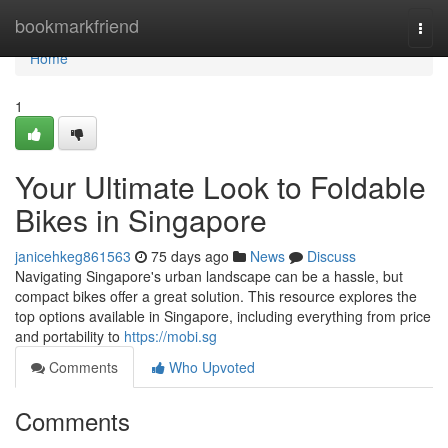
Home
bookmarkfriend
Togg
navi
Home
1
Your Ultimate Look to Foldable
Bikes in Singapore
janicehkeg861563
75 days ago
News
Discuss
Navigating Singapore's urban landscape can be a hassle, but
compact bikes offer a great solution. This resource explores the
top options available in Singapore, including everything from price
and portability to
https://mobi.sg
Comments
Who Upvoted
Comments