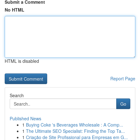
Submit a Comment
No HTML
HTML is disabled
Report Page
Search
Go
Published News
1
Buying Coke 's Beverages Wholesale : A Comp...
1
The Ultimate SEO Specialist: Finding the Top Ta...
1
Criação de Site Profissional para Empresas em G...