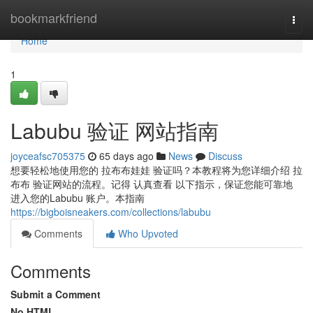
Home
bookmarkfriend
Togg
navi
Home
1
Labubu 验证 网站指南
joyceafsc705375
65 days ago
News
Discuss
想要轻松地使用您的 拉布布娃娃 验证吗？本教程将为您详细介绍 拉
布布 验证网站的流程。记得 认真查看 以下指示，保证您能可靠地
进入您的Labubu 账户。本指南
https://bigboisneakers.com/collections/labubu
Comments
Who Upvoted
Comments
Submit a Comment
No HTML