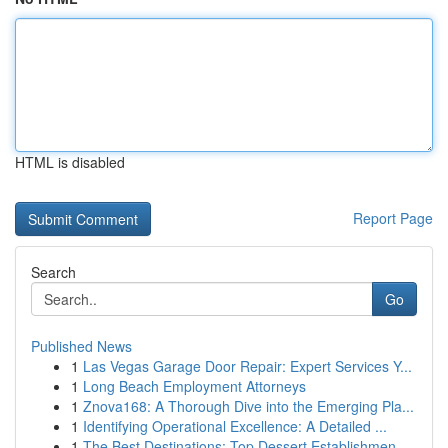
HTML is disabled
Report Page
Search
Go
Published News
1
Las Vegas Garage Door Repair: Expert Services Y...
1
Long Beach Employment Attorneys
1
Znova168: A Thorough Dive into the Emerging Pla...
1
Identifying Operational Excellence: A Detailed ...
1
The Best Destinations: Top Dessert Establishmen...