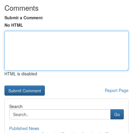
Comments
Submit a Comment
No HTML
HTML is disabled
Report Page
Search
Go
Published News