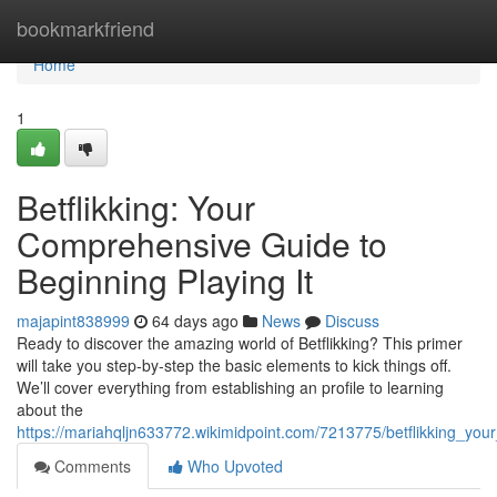
Home
bookmarkfriend
Home
1
Betflikking: Your
Comprehensive Guide to
Beginning Playing It
majapint838999
64 days ago
News
Discuss
Ready to discover the amazing world of Betflikking? This primer
will take you step-by-step the basic elements to kick things off.
We’ll cover everything from establishing an profile to learning
about the
https://mariahqljn633772.wikimidpoint.com/7213775/betflikking_yo
Comments
Who Upvoted