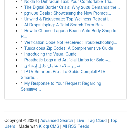
1
Noida to Dehradun Taxi: Your Comfortable Trip...
1
The Digital Border Crisis: Why 2026 Demands the...
1
pg1688 Deals : Showcasing the New Promoti...
1
Unwind & Rejuvenate: Top Wellness Retreat i...
1
AI Dropshipping: A Total Search Term Res...
1
How to Choose Laguna Beach Auto Body Shop for
R...
1
Verification Code Not Received: Troubleshooting...
1
Tuscaloosa Zip Codes: A Comprehensive Guide
1
Introducing the Visual Guide
1
Prosthetic Legs and Artificial Limbs for Sale –...
1
تقرير سلامة شامل: دليل إرشادي
1
IPTV Smarters Pro : Le Guide CompletIPTV
Smarte...
1
My Response to Your Request Regarding
Sensitive...
Copyright © 2026 |
Advanced Search
|
Live
|
Tag Cloud
|
Top
Users
| Made with
Kliqqi CMS
|
All RSS Feeds