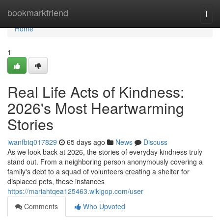
Home
bookmarkfriend
Togg
navi
Home
1
Real Life Acts of Kindness:
2026's Most Heartwarming
Stories
iwanfbtq017829
65 days ago
News
Discuss
As we look back at 2026, the stories of everyday kindness truly
stand out. From a neighboring person anonymously covering a
family's debt to a squad of volunteers creating a shelter for
displaced pets, these instances
https://mariahtqea125463.wikigop.com/user
Comments
Who Upvoted