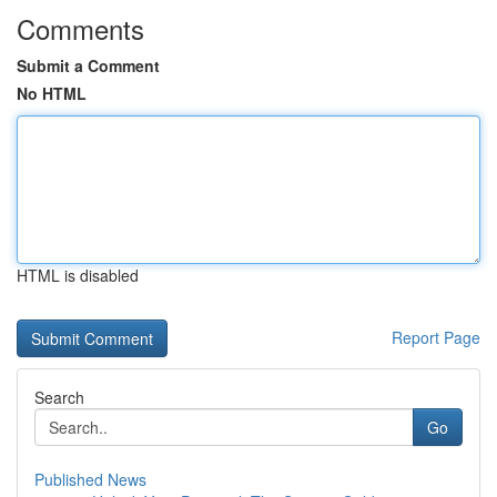
Comments
Submit a Comment
No HTML
HTML is disabled
Report Page
Search
Go
Published News