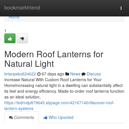
Home
bookmarkfriend
Togg
navi
Home
1
Modern Roof Lanterns for
Natural Light
brianpsbx624622
67 days ago
News
Discuss
Increase Natural With Custom Roof Lanterns for Your
HomeIncreasing natural light in a dwelling can substantially affect
its feel and energy efficiency. Made-to-order roof lanterns function
as an ideal solution,
https://tedrndp879645.slypage.com/42167140/discover-roof-
lantern-systems
Comments
Who Upvoted