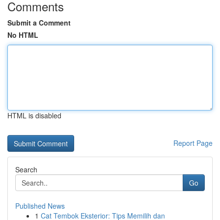
Comments
Submit a Comment
No HTML
HTML is disabled
Report Page
Search
Go
Published News
1
Cat Tembok Eksterior: Tips Memilih dan