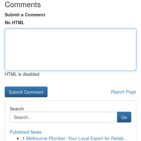
Comments
Submit a Comment
No HTML
HTML is disabled
Report Page
Search
Go
Published News
1
Melbourne Plumber: Your Local Expert for Reliab...