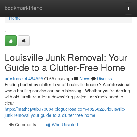
Home
bookmarkfriend
Togg
navi
Home
1
Louisville Junk Removal: Your
Guide to a Clutter-Free Home
prestonvzeb484595
65 days ago
News
Discuss
Feeling buried by clutter in your Louisville house ? A professional
waste hauling service can be a blessing . Whether you’re dealing
with old furniture after a downsizing project, or simply need to
clear
https://mathejwub970064.bloguerosa.com/40256226/louisville-
junk-removal-your-guide-to-a-clutter-free-home
Comments
Who Upvoted