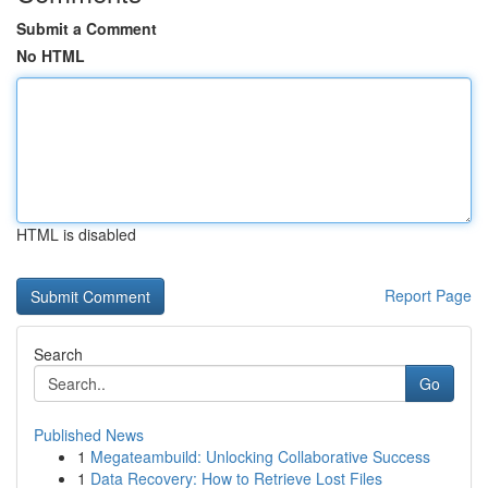
Submit a Comment
No HTML
HTML is disabled
Report Page
Search
Go
Published News
1
Megateambuild: Unlocking Collaborative Success
1
Data Recovery: How to Retrieve Lost Files