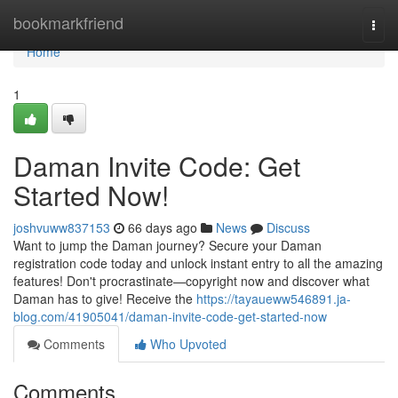
Home
bookmarkfriend
Togg
navi
Home
1
Daman Invite Code: Get
Started Now!
joshvuww837153
66 days ago
News
Discuss
Want to jump the Daman journey? Secure your Daman
registration code today and unlock instant entry to all the amazing
features! Don't procrastinate—copyright now and discover what
Daman has to give! Receive the
https://tayaueww546891.ja-
blog.com/41905041/daman-invite-code-get-started-now
Comments
Who Upvoted
Comments