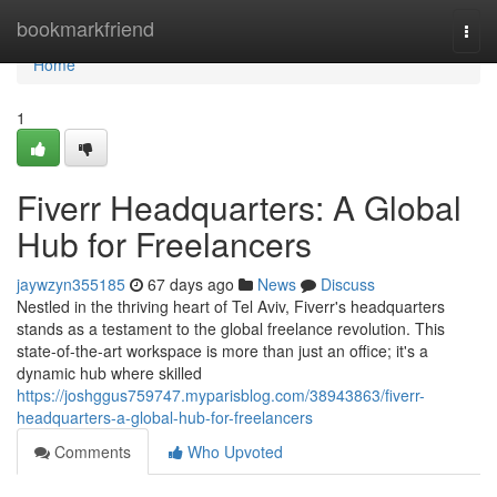
Home
bookmarkfriend
Togg
navi
Home
1
Fiverr Headquarters: A Global
Hub for Freelancers
jaywzyn355185
67 days ago
News
Discuss
Nestled in the thriving heart of Tel Aviv, Fiverr's headquarters
stands as a testament to the global freelance revolution. This
state-of-the-art workspace is more than just an office; it's a
dynamic hub where skilled
https://joshggus759747.myparisblog.com/38943863/fiverr-
headquarters-a-global-hub-for-freelancers
Comments
Who Upvoted