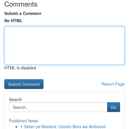
Comments
Submit a Comment
No HTML
HTML is disabled
Report Page
Search
Go
Published News
1
Safari ya Msafara: Uzoefu Bora wa Amboseli