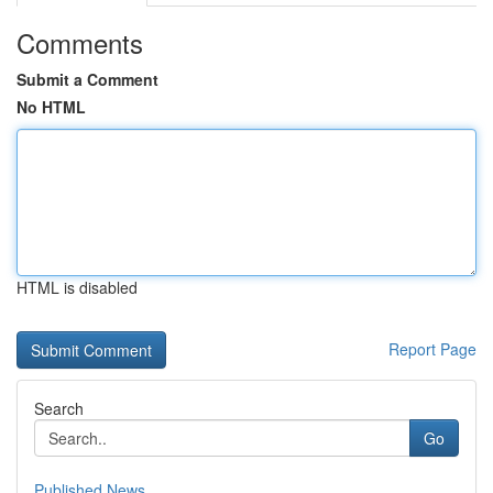
Comments
Submit a Comment
No HTML
HTML is disabled
Report Page
Search
Go
Published News