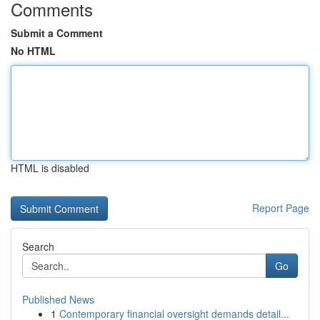
Comments
Submit a Comment
No HTML
HTML is disabled
Report Page
Search
Go
Published News
1
Contemporary financial oversight demands detail...