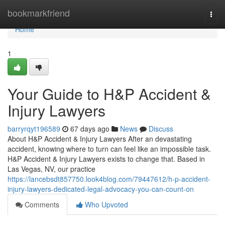
Home
bookmarkfriend
Togg
navi
Home
1
Your Guide to H&P Accident &
Injury Lawyers
barryrqyt196589
67 days ago
News
Discuss
About H&P Accident & Injury Lawyers After an devastating
accident, knowing where to turn can feel like an impossible task.
H&P Accident & Injury Lawyers exists to change that. Based in
Las Vegas, NV, our practice
https://lancebsdt857750.look4blog.com/79447612/h-p-accident-
injury-lawyers-dedicated-legal-advocacy-you-can-count-on
Comments
Who Upvoted