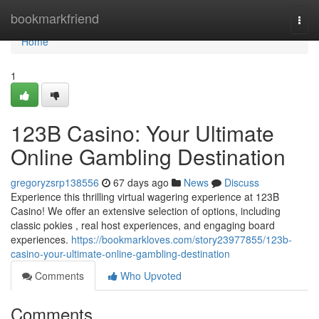
Home
bookmarkfriend
Togg
navi
Home
1
123B Casino: Your Ultimate
Online Gambling Destination
gregoryzsrp138556
67 days ago
News
Discuss
Experience this thrilling virtual wagering experience at 123B
Casino! We offer an extensive selection of options, including
classic pokies , real host experiences, and engaging board
experiences.
https://bookmarkloves.com/story23977855/123b-
casino-your-ultimate-online-gambling-destination
Comments
Who Upvoted
Comments