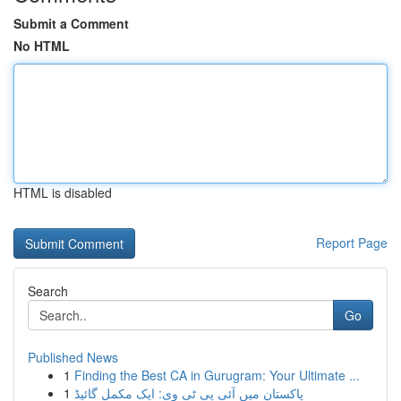
Submit a Comment
No HTML
HTML is disabled
Report Page
Search
Go
Published News
1
Finding the Best CA in Gurugram: Your Ultimate ...
1
پاکستان میں آئی پی ٹی وی: ایک مکمل گائیڈ