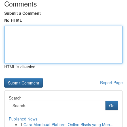
Comments
Submit a Comment
No HTML
HTML is disabled
Report Page
Search
Go
Published News
1
Cara Membuat Platform Online Bisnis yang Men...