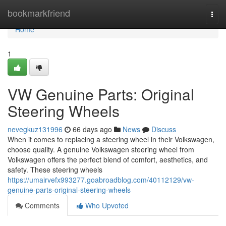
Home
bookmarkfriend
Togg
navi
Home
1
VW Genuine Parts: Original
Steering Wheels
nevegkuz131996
66 days ago
News
Discuss
When it comes to replacing a steering wheel in their Volkswagen,
choose quality. A genuine Volkswagen steering wheel from
Volkswagen offers the perfect blend of comfort, aesthetics, and
safety. These steering wheels
https://umairvefx993277.goabroadblog.com/40112129/vw-
genuine-parts-original-steering-wheels
Comments
Who Upvoted