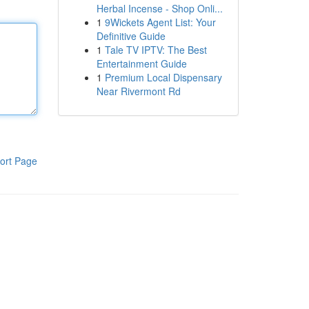
Herbal Incense - Shop Onli...
1
9Wickets Agent List: Your
Definitive Guide
1
Tale TV IPTV: The Best
Entertainment Guide
1
Premium Local Dispensary
Near Rivermont Rd
ort Page