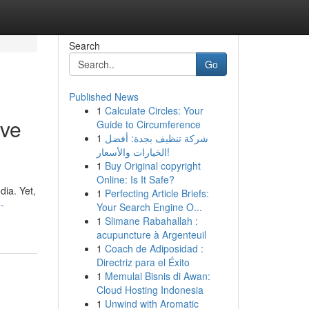
Search
Go
Published News
1
Calculate Circles: Your
ive
Guide to Circumference
1
شركة تنظيف بجدة: أفضل
الخيارات والأسعار!
1
Buy Original copyright
Online: Is It Safe?
dia. Yet,
1
Perfecting Article Briefs:
-
Your Search Engine O...
1
Slimane Rabahallah :
acupuncture à Argenteuil
1
Coach de Adiposidad :
Directriz para el Éxito
1
Memulai Bisnis di Awan:
Cloud Hosting Indonesia
1
Unwind with Aromatic