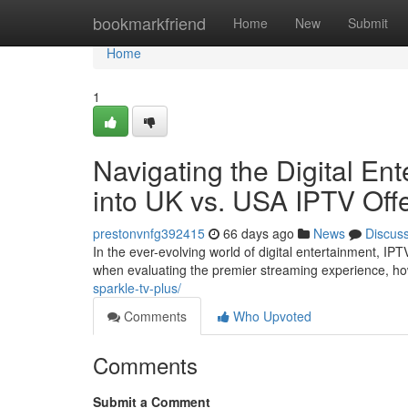
Home
bookmarkfriend
Home
New
Submit
Home
1
Navigating the Digital E
into UK vs. USA IPTV Off
prestonvnfg392415
66 days ago
News
Discus
In the ever-evolving world of digital entertainment, IP
when evaluating the premier streaming experience, ho
sparkle-tv-plus/
Comments
Who Upvoted
Comments
Submit a Comment