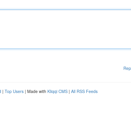
Rep
d
|
Top Users
| Made with
Kliqqi CMS
|
All RSS Feeds