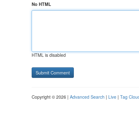
No HTML
HTML is disabled
Copyright © 2026 |
Advanced Search
|
Live
|
Tag Clou