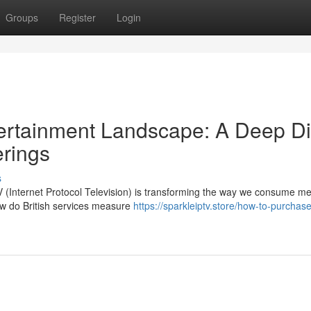
Groups
Register
Login
ntertainment Landscape: A Deep D
erings
s
TV (Internet Protocol Television) is transforming the way we consume me
w do British services measure
https://sparkleiptv.store/how-to-purchase