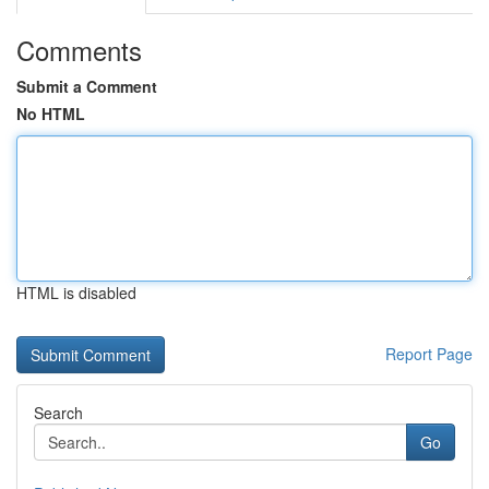
Comments
Submit a Comment
No HTML
HTML is disabled
Report Page
Search
Go