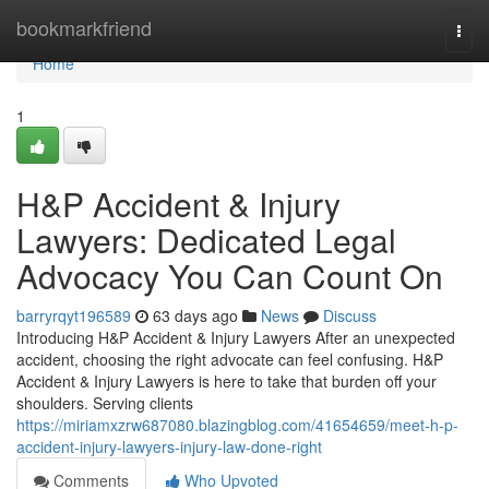
Home
bookmarkfriend
Togg
navi
Home
1
H&P Accident & Injury
Lawyers: Dedicated Legal
Advocacy You Can Count On
barryrqyt196589
63 days ago
News
Discuss
Introducing H&P Accident & Injury Lawyers After an unexpected
accident, choosing the right advocate can feel confusing. H&P
Accident & Injury Lawyers is here to take that burden off your
shoulders. Serving clients
https://miriamxzrw687080.blazingblog.com/41654659/meet-h-p-
accident-injury-lawyers-injury-law-done-right
Comments
Who Upvoted