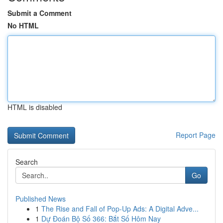
Submit a Comment
No HTML
HTML is disabled
Report Page
Search
Go
Published News
1
The Rise and Fall of Pop-Up Ads: A Digital Adve...
1
Dự Đoán Bộ Số 366: Bắt Số Hôm Nay