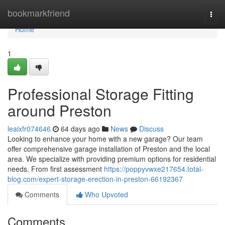
Home
bookmarkfriend
Togg
navi
Home
1
Professional Storage Fitting
around Preston
leaixfr074646
64 days ago
News
Discuss
Looking to enhance your home with a new garage? Our team
offer comprehensive garage installation of Preston and the local
area. We specialize with providing premium options for residential
needs. From first assessment
https://poppyvwxe217654.total-
blog.com/expert-storage-erection-in-preston-66192367
Comments
Who Upvoted
Comments