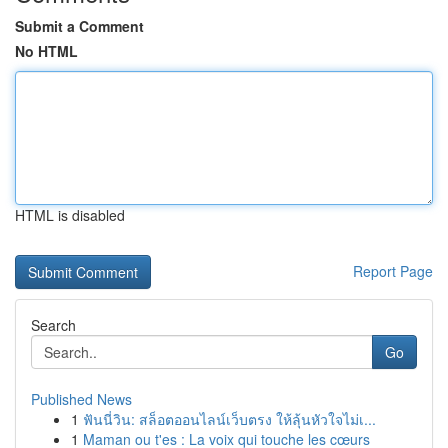
Submit a Comment
No HTML
HTML is disabled
Report Page
Search
Go
Published News
1
ฟันนี่วิน: สล็อตออนไลน์เว็บตรง ให้ลุ้นหัวใจไม่เ...
1
Maman ou t'es : La voix qui touche les cœurs