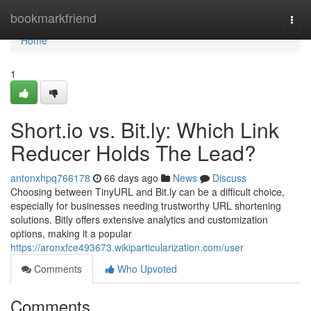
Home
bookmarkfriend
Togg
navi
Home
1
Short.io vs. Bit.ly: Which Link
Reducer Holds The Lead?
antonxhpq766178
66 days ago
News
Discuss
Choosing between TinyURL and Bit.ly can be a difficult choice,
especially for businesses needing trustworthy URL shortening
solutions. Bitly offers extensive analytics and customization
options, making it a popular
https://aronxfce493673.wikiparticularization.com/user
Comments
Who Upvoted
Comments