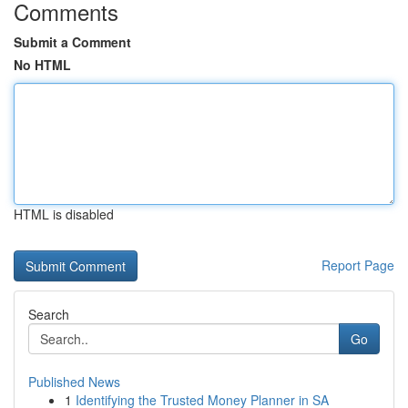
Comments
Submit a Comment
No HTML
HTML is disabled
Report Page
Search
Go
Published News
1
Identifying the Trusted Money Planner in SA