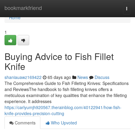
Home
bookmarkfriend
Togg
navi
Home
1
Buying Advice to Fish Fillet
Knife
shaniauawz169422
65 days ago
News
Discuss
The Comprehensive Guide to Fish Filleting Knives: Specifications
and ReviewsThe handbook to fish filleting knives offers a
meticulous examination of key qualities that enhance the filleting
experience. It addresses
https://carlyumjh920567.therainblog.com/40122941/how-fish-
knife-provides-precision-cutting
Comments
Who Upvoted