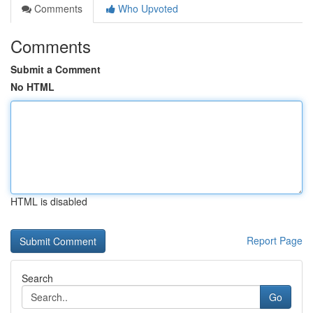
Comments
Who Upvoted
Comments
Submit a Comment
No HTML
HTML is disabled
Report Page
Search
Go