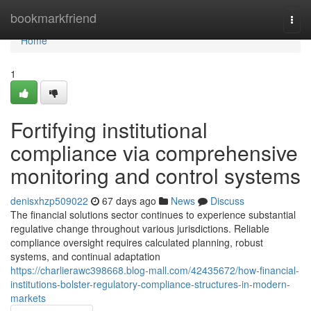
Home
bookmarkfriend
Togg
navi
Home
1
Fortifying institutional
compliance via comprehensive
monitoring and control systems
denisxhzp509022
67 days ago
News
Discuss
The financial solutions sector continues to experience substantial
regulative change throughout various jurisdictions. Reliable
compliance oversight requires calculated planning, robust
systems, and continual adaptation
https://charlierawc398668.blog-mall.com/42435672/how-financial-
institutions-bolster-regulatory-compliance-structures-in-modern-
markets