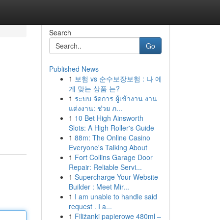
Search
Go
Published News
1
보험 vs 순수보장보험 : 나 에
게 맞는 상품 는?
1
ระบบ จัดการ ผู้เข้างาน งาน
แต่งงาน: ช่วย ภ...
1
10 Bet High Ainsworth
Slots: A High Roller's Guide
1
88m: The Online Casino
Everyone's Talking About
1
Fort Collins Garage Door
Repair: Reliable Servi...
1
Supercharge Your Website
Builder : Meet Mir...
1
I am unable to handle said
request . I a...
1
Filiżanki papierowe 480ml –