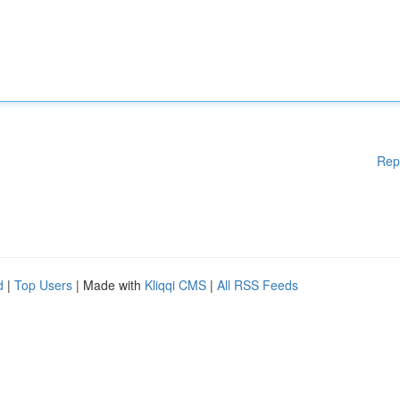
Rep
d
|
Top Users
| Made with
Kliqqi CMS
|
All RSS Feeds