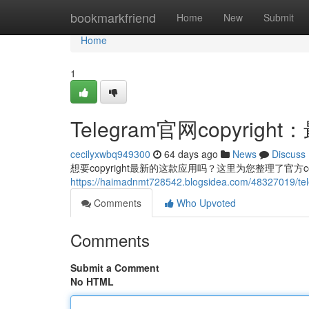
Home
bookmarkfriend
Home
New
Submit
Home
1
Telegram官网copyri
cecilyxwbq949300
64 days ago
News
Discuss
想要copyright最新的这款应用吗？这里为您整理了官方
https://haimadnmt728542.blogsidea.com/48327
Comments
Who Upvoted
Comments
Submit a Comment
No HTML