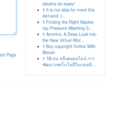
idealne do kawy!
1
It is not able for meet this
demand. I...
1
Finding the Right Naples
top Pressure Washing S...
1
Arcmira: A Deep Look into
the New Virtual Wor...
1
Buy copyright Online With
Bitcoin
ort Page
1
วิธีเล่น สล็อตออนไลน์ การ
พัฒนาเทคโนโลยีในเกมสล็...