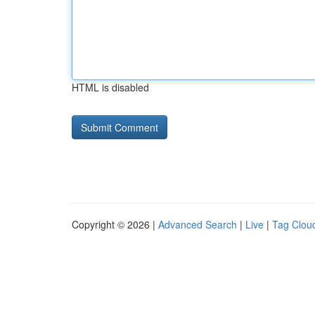
HTML is disabled
Copyright © 2026 |
Advanced Search
|
Live
|
Tag Clou