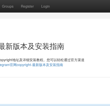
Groups
Register
Login
ght：最新版本及安装指南
copyright地址及详细安装教程。您可以轻松通过官方渠道
019/telegram官网copyright-最新版本及安装指南