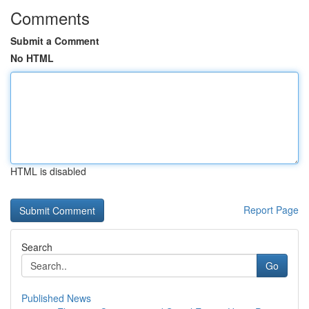
Comments
Submit a Comment
No HTML
HTML is disabled
Report Page
Search
Go
Published News