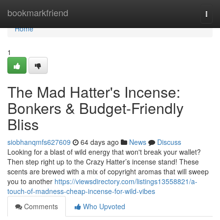
Home
bookmarkfriend
Togg
navi
Home
1
The Mad Hatter's Incense:
Bonkers & Budget-Friendly
Bliss
siobhanqmfs627609
64 days ago
News
Discuss
Looking for a blast of wild energy that won't break your wallet?
Then step right up to the Crazy Hatter’s incense stand! These
scents are brewed with a mix of copyright aromas that will sweep
you to another
https://viewsdirectory.com/listings13558821/a-
touch-of-madness-cheap-incense-for-wild-vibes
Comments
Who Upvoted