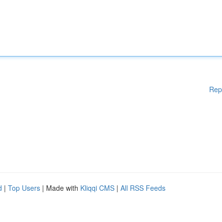
Rep
d
|
Top Users
| Made with
Kliqqi CMS
|
All RSS Feeds