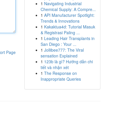
1
Navigating Industrial
Chemical Supply: A Compre...
1
API Manufacturer Spotlight:
Trends & Innovations
1
Kakaktua4d: Tutorial Masuk
& Registrasi Paling ...
1
Leading Hair Transplants in
San Diego : Your ...
1
Jollibee777: The Viral
ort Page
sensation Explained
1
123b là gì? Hướng dẫn chi
tiết và nhận xét
1
The Response on
Inappropriate Queries