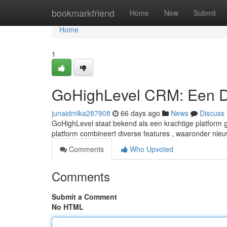
Home
bookmarkfriend
Home
New
Submit
Home
1
GoHighLevel CRM: Een D
junaidmlka287908
66 days ago
News
Discuss
GoHighLevel staat bekend als een krachtige platform 
platform combineert diverse features , waaronder nie
Comments
Who Upvoted
Comments
Submit a Comment
No HTML