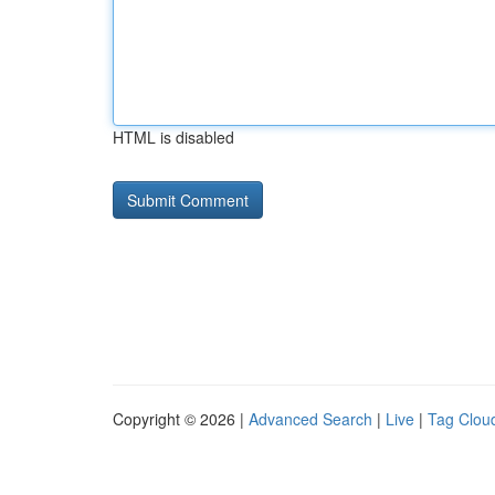
HTML is disabled
Copyright © 2026 |
Advanced Search
|
Live
|
Tag Clou