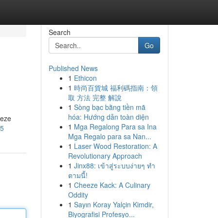
Search
Go
Published News
1
Ethicon
1
時尚百貨城 福利碼指南：領
取 方法 完整 解說
1
Sòng bạc bằng tiền mã
hóa: Hướng dẫn toàn diện
Deze
1
Mga Regalong Para sa Ina
55
Mga Regalo para sa Nan...
1
Laser Wood Restoration: A
Revolutionary Approach
1
Jinx88: เข้าสู่ระบบง่ายๆ ทำ
ตามนี้!
1
Cheeze Kack: A Culinary
Oddity
1
Sayın Koray Yalçin Kimdir,
Biyografisi Profesyo...