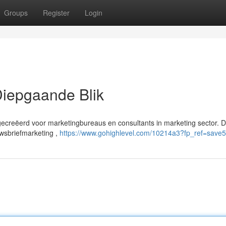
Groups
Register
Login
iepgaande Blik
gecreëerd voor marketingbureaus en consultants in marketing sector. 
uwsbriefmarketing ,
https://www.gohighlevel.com/10214a3?fp_ref=save