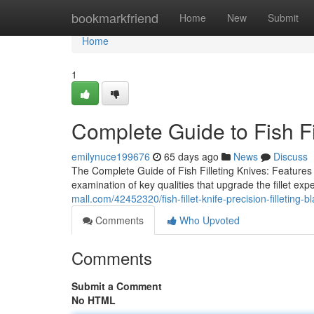
Home
bookmarkfriend
Home
New
Submit
Home
1
Complete Guide to Fish Fi
emilynuce199676
65 days ago
News
Discuss
The Complete Guide of Fish Filleting Knives: Features
examination of key qualities that upgrade the fillet ex
mall.com/42452320/fish-fillet-knife-precision-filleting-b
Comments
Who Upvoted
Comments
Submit a Comment
No HTML