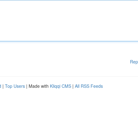
Rep
d
|
Top Users
| Made with
Kliqqi CMS
|
All RSS Feeds