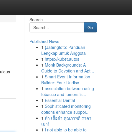
Search
Go
Published News
1
{Jatengtoto: Panduan
Lengkap untuk Anggota
1
https://kubet.autos
1
Monk Backgrounds: A
Guide to Devotion and Apt...
culous
1
Smart Event Information
Builder: Your Undisc...
1
association between using
tobacco and tumors is...
1
Essential Dental
1
Sophisticated monitoring
options enhance suppor...
1
ทำ เสื้อดำ คุณภาพดี ราคา
เบา!
1
I not able to be able to