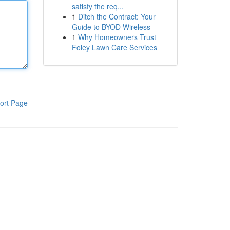
satisfy the req...
1
Ditch the Contract: Your
Guide to BYOD Wireless
1
Why Homeowners Trust
Foley Lawn Care Services
ort Page