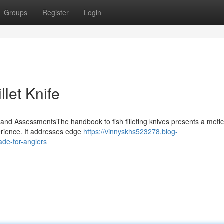
Groups
Register
Login
llet Knife
 and AssessmentsThe handbook to fish filleting knives presents a meti
perience. It addresses edge
https://vinnyskhs523278.blog-
lade-for-anglers