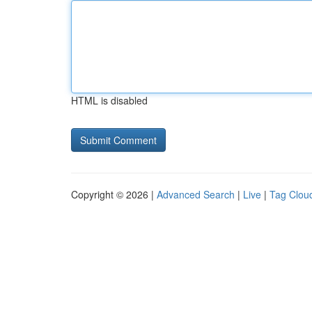
HTML is disabled
Copyright © 2026 |
Advanced Search
|
Live
|
Tag Clou