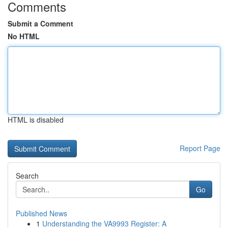
Comments
Submit a Comment
No HTML
HTML is disabled
Report Page
Search
Go
Published News
1
Understanding the VA9993 Register: A