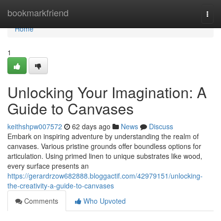
Home
bookmarkfriend
Togg
navi
Home
1
Unlocking Your Imagination: A
Guide to Canvases
keithshpw007572
62 days ago
News
Discuss
Embark on inspiring adventure by understanding the realm of
canvases. Various pristine grounds offer boundless options for
articulation. Using primed linen to unique substrates like wood,
every surface presents an
https://gerardrzow682888.bloggactif.com/42979151/unlocking-
the-creativity-a-guide-to-canvases
Comments
Who Upvoted