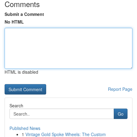
Comments
Submit a Comment
No HTML
HTML is disabled
Report Page
Search
Go
Published News
1
Vintage Gold Spoke Wheels: The Custom