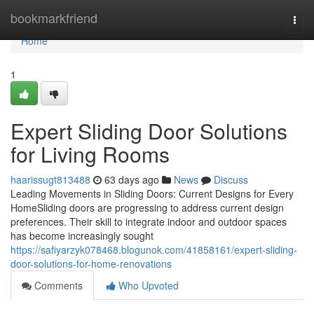
Home
bookmarkfriend
Togg
navi
Home
1
Expert Sliding Door Solutions
for Living Rooms
haarissugt813488
63 days ago
News
Discuss
Leading Movements in Sliding Doors: Current Designs for Every
HomeSliding doors are progressing to address current design
preferences. Their skill to integrate indoor and outdoor spaces
has become increasingly sought
https://safiyarzyk078468.blogunok.com/41858161/expert-sliding-
door-solutions-for-home-renovations
Comments
Who Upvoted