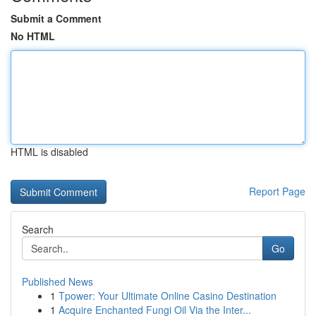
Submit a Comment
No HTML
HTML is disabled
Report Page
Search
Go
Published News
1
Tpower: Your Ultimate Online Casino Destination
1
Acquire Enchanted Fungi Oil Via the Inter...