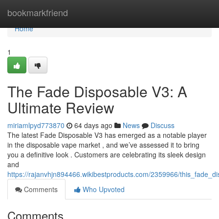
Home
bookmarkfriend
Home
1
The Fade Disposable V3: A
Ultimate Review
miriamlpyd773870
64 days ago
News
Discuss
The latest Fade Disposable V3 has emerged as a notable player
in the disposable vape market , and we’ve assessed it to bring
you a definitive look . Customers are celebrating its sleek design
and
https://rajanvhjn894466.wikibestproducts.com/2359966/this_fade_d
Comments
Who Upvoted
Comments