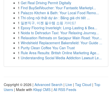
1
Get Real Driving Permit Digitally
1
Find BuySellVoucher: Your Fantastic Marketpl...
1
Palazzo Kitchen & Bath: Your Local Food Remo...
1
Thi công nội thất dự án : Bảng giá chi tiết ...
1
일본직구, 이젠 필수템 쇼핑 가이드!
1
Epoxy Flooring Inverleigh: Long-Lasting & Bea...
1
Noida to Dehradun Taxi: Your Relaxing Journey...
1
Relaxation Retreats on Sarjapur Main Road: Your...
1
Windshield Replacement Bakersfield: Your Guide ...
1
Purity Clean Coffee You Can Trust
1
Rule Area Results: British Online Marketing Age...
1
Understanding Social Media Addiction Lawsuit Le...
Copyright © 2026 |
Advanced Search
|
Live
|
Tag Cloud
|
Top
Users
| Made with
Kliqqi CMS
|
All RSS Feeds