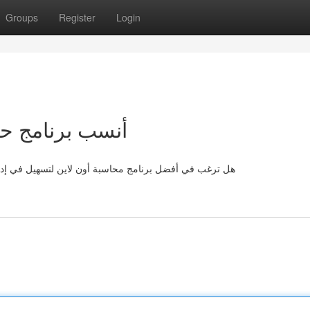
Groups
Register
Login
لإنترنت لشركتك
ة شؤونك المالية ؟ يتوفر مجموعة كبيرة من الحلول المتاحة