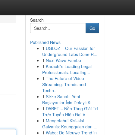
Search
Go
Published News
1
UGLOZ – Our Passion for
Underground Labs Done R...
1
Next Wave Fambo
1
Karachi's Leading Legal
Professionals: Locating...
1
The Future of Video
Streaming: Trends and
Techn...
1
Sikke Sanatı: Yeni
Başlayanlar İçin Detaylı Kı...
1
DABET – Nền Tảng Giải Trí
Trực Tuyến Hiện Đại V...
1
Mengetahui Kisi-kisi
Galvanis: Keunggulan dan ...
1
Wabo: De Nieuwe Trend in