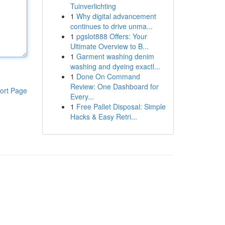
Tuinverlichting
1
Why digital advancement
continues to drive unma...
1
pgslot888 Offers: Your
Ultimate Overview to B...
1
Garment washing denim
washing and dyeing exactl...
1
Done On Command
Review: One Dashboard for
ort Page
Every...
1
Free Pallet Disposal: Simple
Hacks & Easy Retri...