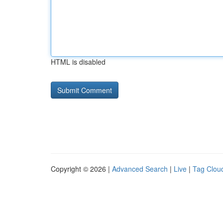
HTML is disabled
Copyright © 2026 |
Advanced Search
|
Live
|
Tag Clou