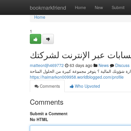
Home
bookmarkfriend
Home
New
Submit
Home
1
أنسب برنامج حسابات عبر ا
matteordjh469772
63 days ago
News
Discuss
هل ترغب في أفضل برنامج محاسبة أون لاين لتسهيل في إدار
https://haimarkon009958.worldblogged.com/profile
Comments
Who Upvoted
Comments
Submit a Comment
No HTML