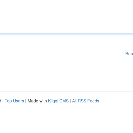
Rep
d
|
Top Users
| Made with
Kliqqi CMS
|
All RSS Feeds