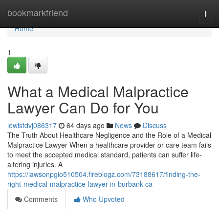
Home
bookmarkfriend
Togg
navi
Home
1
What a Medical Malpractice
Lawyer Can Do for You
lewistdvj086317
64 days ago
News
Discuss
The Truth About Healthcare Negligence and the Role of a Medical
Malpractice Lawyer When a healthcare provider or care team fails
to meet the accepted medical standard, patients can suffer life-
altering injuries. A
https://lawsonpgio510504.fireblogz.com/73188617/finding-the-
right-medical-malpractice-lawyer-in-burbank-ca
Comments
Who Upvoted