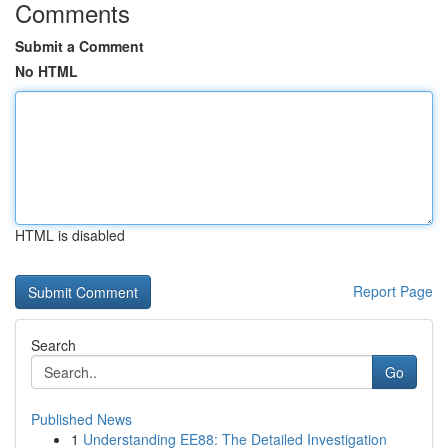
Comments
Submit a Comment
No HTML
HTML is disabled
Report Page
Search
Go
Published News
1
Understanding EE88: The Detailed Investigation