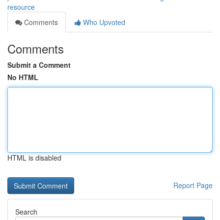
resource
Comments
Who Upvoted
Comments
Submit a Comment
No HTML
HTML is disabled
Report Page
Search