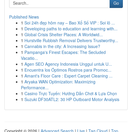
Go
Published News
1
Soi 24h đẹp hôm nay – Bao Xổ Số VIP : Soi lô ...
1
Developing paths to education and learning with...
1
Global Crisis Shelter Places: A Worldwid...
1
Hurstville Rubbish Removal Delivers Trustworthy...
1
Cannabis in the city: A Increasing Issue?
1
Pampanga's Finest Escapes: The Secluded
Vacatio...
1
Agen SEO Agency Indonesia Unggul untuk U...
1
Encuentra los Óptimos Rostros para Promoc...
1
Amant's Floor Care : Expert Carpet Cleaning ...
1
Aryaka WAN Optimization: Maximizing
Performance...
1
Casino Trực Tuyến: Hướng Dẫn Chơi & Lựa Chọn
1
Suzuki DF30ATL2: 30 HP Outboard Motor Analysis
Copyright © 2026 |
Advanced Search
|
Live
|
Tag Cloud
|
Top