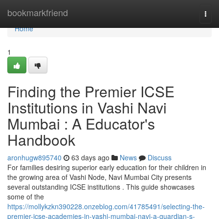
Home
bookmarkfriend
Togg
navi
Home
1
Finding the Premier ICSE
Institutions in Vashi Navi
Mumbai : A Educator's
Handbook
aronhugw895740
63 days ago
News
Discuss
For families desiring superior early education for their children in
the growing area of Vashi Node, Navi Mumbai City presents
several outstanding ICSE institutions . This guide showcases
some of the
https://mollykzkn390228.onzeblog.com/41785491/selecting-the-
premier-icse-academies-in-vashi-mumbai-navi-a-guardian-s-