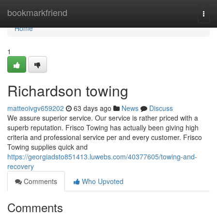
Home
bookmarkfriend
Togg
navi
Home
1
Richardson towing
matteoivgv659202
63 days ago
News
Discuss
We assure superior service. Our service is rather priced with a
superb reputation. Frisco Towing has actually been giving high
criteria and professional service per and every customer. Frisco
Towing supplies quick and
https://georgiadsto851413.luwebs.com/40377605/towing-and-
recovery
Comments
Who Upvoted
Comments