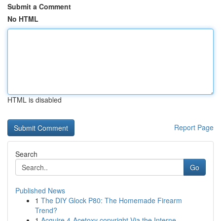
Submit a Comment
No HTML
HTML is disabled
Report Page
Search
Go
Published News
1
The DIY Glock P80: The Homemade Firearm
Trend?
1
Acquire 4-Acetoxy copyright Via the Interne...