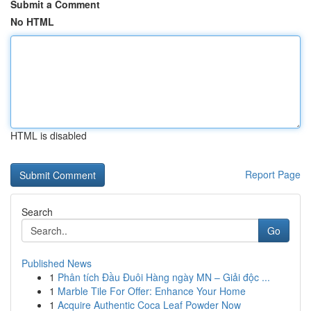
Submit a Comment
No HTML
HTML is disabled
Report Page
Search
Go
Published News
1
Phân tích Đầu Đuôi Hàng ngày MN – Giải độc ...
1
Marble Tile For Offer: Enhance Your Home
1
Acquire Authentic Coca Leaf Powder Now