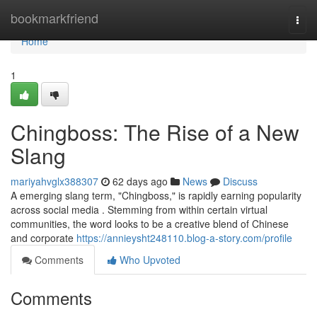
Home
bookmarkfriend
Togg
navi
Home
1
Chingboss: The Rise of a New
Slang
mariyahvglx388307
62 days ago
News
Discuss
A emerging slang term, "Chingboss," is rapidly earning popularity
across social media . Stemming from within certain virtual
communities, the word looks to be a creative blend of Chinese
and corporate
https://annieysht248110.blog-a-story.com/profile
Comments
Who Upvoted
Comments