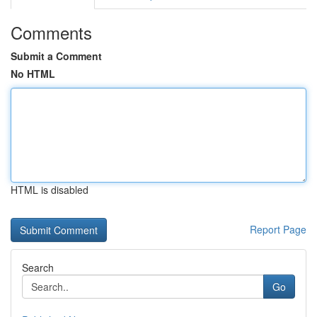
Comments
Submit a Comment
No HTML
HTML is disabled
Report Page
Search
Go