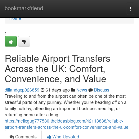
Home
bookmarkfriend
Togg
navi
Home
1
Reliable Airport Transfers
Across the UK: Comfort,
Convenience, and Value
dillandgxp026859
61 days ago
News
Discuss
Traveling to and from the airport can often be one of the most
stressful parts of any journey. Whether you're heading off on a
family holiday, attending an important business meeting, or
returning home after a long
https://nellxgug777530.theideasblog.com/42113838/reliable-
airport-transfers-across-the-uk-comfort-convenience-and-value
Comments
Who Upvoted