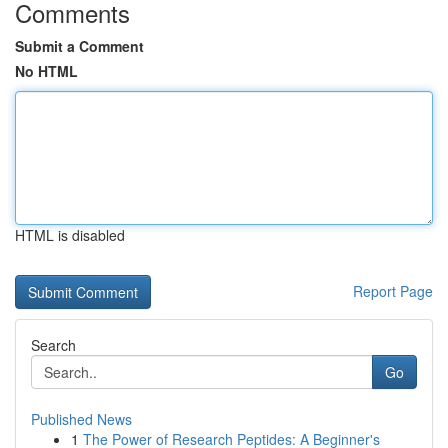
Comments
Submit a Comment
No HTML
HTML is disabled
Report Page
Search
Go
Published News
1
The Power of Research Peptides: A Beginner's