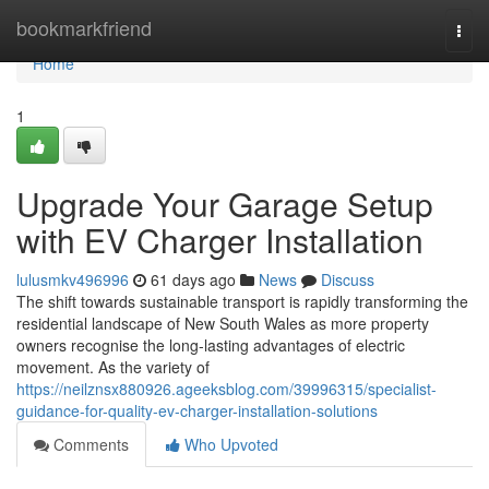
Home
bookmarkfriend
Togg
navi
Home
1
Upgrade Your Garage Setup
with EV Charger Installation
lulusmkv496996
61 days ago
News
Discuss
The shift towards sustainable transport is rapidly transforming the
residential landscape of New South Wales as more property
owners recognise the long-lasting advantages of electric
movement. As the variety of
https://neilznsx880926.ageeksblog.com/39996315/specialist-
guidance-for-quality-ev-charger-installation-solutions
Comments
Who Upvoted