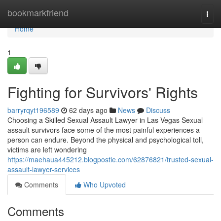
Home
bookmarkfriend
Togg
navi
Home
1
Fighting for Survivors' Rights
barryrqyt196589
62 days ago
News
Discuss
Choosing a Skilled Sexual Assault Lawyer in Las Vegas Sexual
assault survivors face some of the most painful experiences a
person can endure. Beyond the physical and psychological toll,
victims are left wondering
https://maehaua445212.blogpostie.com/62876821/trusted-sexual-
assault-lawyer-services
Comments
Who Upvoted
Comments