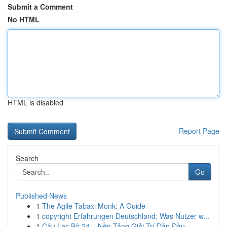
Submit a Comment
No HTML
HTML is disabled
Report Page
Search
Go
Published News
1
The Agile Tabaxi Monk: A Guide
1
copyright Erfahrungen Deutschland: Was Nutzer w...
1
Câu Lạc Bộ 24 – Nền Tảng Giải Trí Dẫn Đầu ...