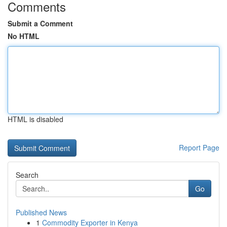
Comments
Submit a Comment
No HTML
HTML is disabled
Report Page
Search
Go
Published News
1
Commodity Exporter in Kenya