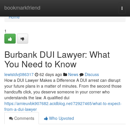
Home
bookmarkfriend
Togg
navi
Home
1
Burbank DUI Lawyer: What
You Need to Know
lewistdvj086317
62 days ago
News
Discuss
How a DUI Lawyer Makes a Difference A DUI arrest can disrupt
your future plans in a matter of minutes. From the second those
handcuffs click, you deserve someone in your corner who
understands the law. A qualified dui
https://amieuvbk907682.acidblog.net/72927465/what-to-expect-
from-a-dui-lawyer
Comments
Who Upvoted