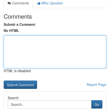
Comments
Who Upvoted
Comments
Submit a Comment
No HTML
HTML is disabled
Report Page
Search
Go