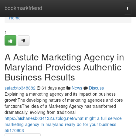
Home
bookmarkfriend
Togg
navi
Home
1
A Astute Marketing Agency in
Maryland Provides Authentic
Business Results
safadxto348882
61 days ago
News
Discuss
Explaining a marketing agency and its impact on business
growthThe developing nature of marketing agencies and core
functionsThe idea of a Marketing Agency has transformed
dramatically, evolving from traditional
https://aishanesb034132.uzblog.net/what-might-a-full-service-
marketing-agency-in-maryland-really-do-for-your-business-
55170903