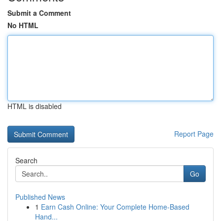
Submit a Comment
No HTML
HTML is disabled
Report Page
Search
Go
Published News
1
Earn Cash Online: Your Complete Home-Based
Hand...