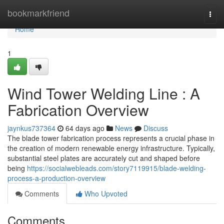
Home
bookmarkfriend
Togg
navi
Home
1
Wind Tower Welding Line : A
Fabrication Overview
jaynkus737364
64 days ago
News
Discuss
The blade tower fabrication process represents a crucial phase in
the creation of modern renewable energy infrastructure. Typically,
substantial steel plates are accurately cut and shaped before
being
https://socialwebleads.com/story7119915/blade-welding-
process-a-production-overview
Comments
Who Upvoted
Comments