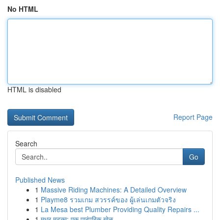
No HTML
HTML is disabled
Report Page
Search
Go
Published News
1
Massive Riding Machines: A Detailed Overview
1
Playme8 รวมเกม สวรรค์ของ ผู้เล่นเกมตัวจริง
1
La Mesa best Plumber Providing Quality Repairs ...
1
मधुर मटका: एक पारंपरिक खेळ