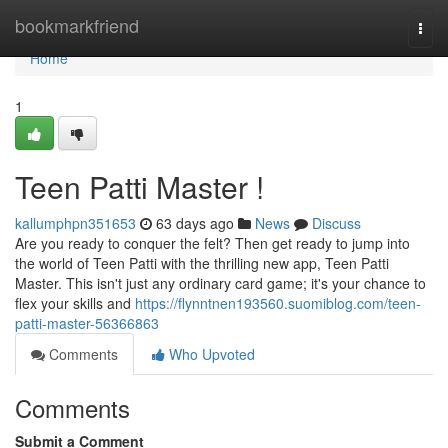
Home
bookmarkfriend
Togg
navi
Home
1
Teen Patti Master !
kallumphpn351653
63 days ago
News
Discuss
Are you ready to conquer the felt? Then get ready to jump into
the world of Teen Patti with the thrilling new app, Teen Patti
Master. This isn't just any ordinary card game; it's your chance to
flex your skills and
https://flynntnen193560.suomiblog.com/teen-
patti-master-56366863
Comments
Who Upvoted
Comments
Submit a Comment