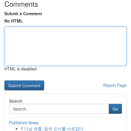
Comments
Submit a Comment
No HTML
HTML is disabled
Report Page
Search
Go
Published News
1
다낭 유흥, 밤의 도시를 사로잡다