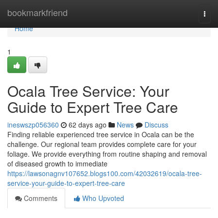
Home
bookmarkfriend
Togg
navi
Home
1
Ocala Tree Service: Your
Guide to Expert Tree Care
ineswszp056360
62 days ago
News
Discuss
Finding reliable experienced tree service in Ocala can be the
challenge. Our regional team provides complete care for your
foliage. We provide everything from routine shaping and removal
of diseased growth to immediate
https://lawsonagnv107652.blogs100.com/42032619/ocala-tree-
service-your-guide-to-expert-tree-care
Comments
Who Upvoted